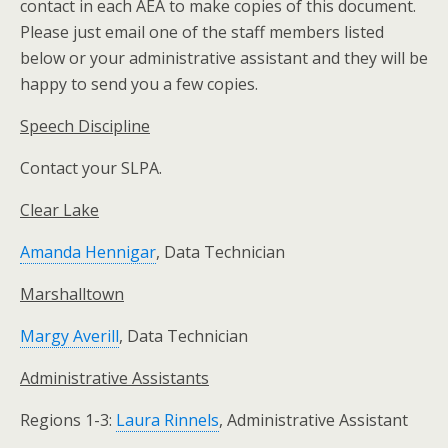
contact in each AEA to make copies of this document.
Please just email one of the staff members listed
below or your administrative assistant and they will be
happy to send you a few copies.
Speech Discipline
Contact your SLPA.
Clear Lake
Amanda Hennigar
, Data Technician
Marshalltown
Margy Averill
, Data Technician
Administrative Assistants
Regions 1-3:
Laura Rinnels
, Administrative Assistant