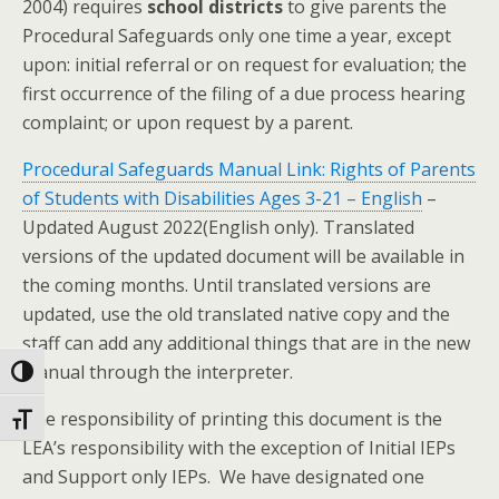
2004) requires
school districts
to give parents the
Procedural Safeguards only one time a year, except
upon: initial referral or on request for evaluation; the
first occurrence of the filing of a due process hearing
complaint; or upon request by a parent.
Procedural Safeguards Manual Link: Rights of Parents
of Students with Disabilities Ages 3-21 – English
–
Updated August 2022(English only)
. Translated
versions of the updated document will be available in
the coming months. Until translated versions are
updated, use the old translated native copy and the
staff can add any additional things that are in the new
manual through the interpreter.
Toggle High Contrast
The responsibility of printing this document is the
Toggle Font size
LEA’s responsibility with the exception of
Initial IEPs
and Support only IEPs.
We have designated one