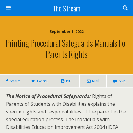
Skip
The Stream
to
Content
Search
September 1, 2022
Printing Procedural Safeguards Manuals For
Parents Rights
Share
Tweet
Pin
Mail
SMS
The Notice of Procedural Safeguards:
Rights of
Parents of Students with Disabilities explains the
specific rights and responsibilities of the parent in the
special education process. The Individuals with
Disabilities Education Improvement Act 2004 (IDEA