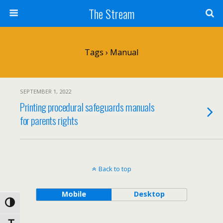
Skip
The Stream
to
Content
Search
Tags › Manual
SEPTEMBER 1, 2022
Printing procedural safeguards manuals
for parents rights
Back to top
Mobile
Desktop
Toggle High Contrast