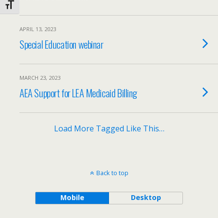
Toggle Font size
APRIL 13, 2023
Special Education webinar
MARCH 23, 2023
AEA Support for LEA Medicaid Billing
Load More Tagged Like This…
Back to top
Mobile
Desktop