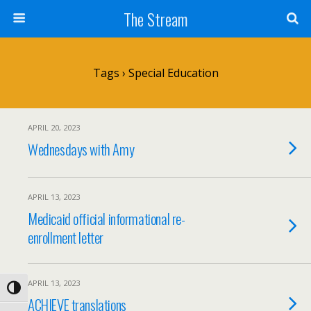
Skip
The Stream
to
Content
Search
Tags › Special Education
APRIL 20, 2023
Wednesdays with Amy
APRIL 13, 2023
Medicaid official informational re-
enrollment letter
APRIL 13, 2023
Toggle High Contrast
ACHIEVE translations