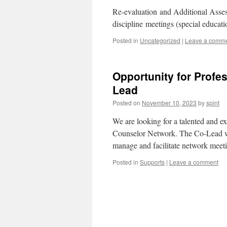
Re-evaluation and Additional Asse
discipline meetings (special educat
Posted in
Uncategorized
|
Leave a comm
Opportunity for Profe
Lead
Posted on
November 10, 2023
by
spint
We are looking for a talented and e
Counselor Network. The Co-Lead wil
manage and facilitate network meeti
Posted in
Supports
|
Leave a comment