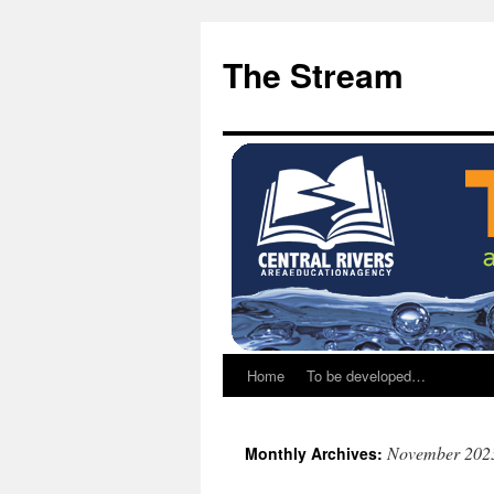
Skip
Skip
to
to
The Stream
Content
content
Home
To be developed…
November 202
Monthly Archives: