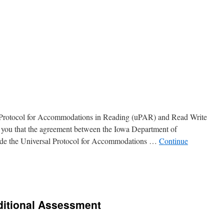
 Protocol for Accommodations in Reading (uPAR) and Read Write
m you that the agreement between the Iowa Department of
ide the Universal Protocol for Accommodations …
Continue
ditional Assessment