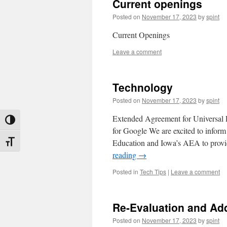
Current openings
Posted on
November 17, 2023
by
spint
Current Openings
Leave a comment
Technology
Posted on
November 17, 2023
by
spint
Extended Agreement for Universal
Toggle High Contrast
for Google We are excited to infor
Education and Iowa’s AEA to prov
Toggle Font size
reading
→
Posted in
Tech Tips
|
Leave a comment
Re-Evaluation and Ad
Posted on
November 17, 2023
by
spint