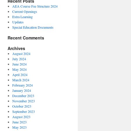
Recent Posts
AEA Course Fee Structure 2024
Current Openings
Extra Learning
Updates
Special Education Documents
Recent Comments
Archives
August 2024
July 2024
June 2024
May 2024
April 2024
March 2024
February 2024
January 2024
December 2023
November 2023
October 2023
September 2023
August 2023
June 2023
May 2023