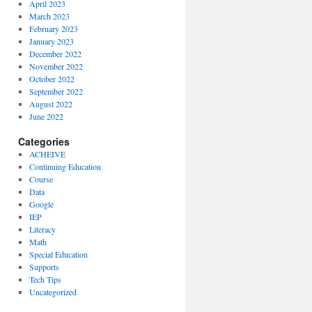
April 2023
March 2023
February 2023
January 2023
December 2022
November 2022
October 2022
September 2022
August 2022
June 2022
Categories
ACHEIVE
Continuing Education
Course
Data
Google
IEP
Literacy
Math
Special Education
Supports
Tech Tips
Uncategorized