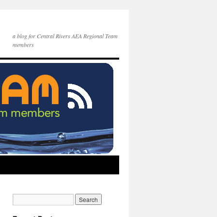
a blog for Central Rivers AEA Regional Team
members