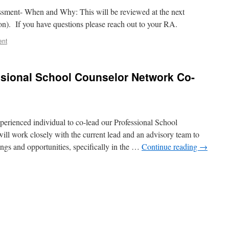
ssment- When and Why: This will be reviewed at the next
ion). If you have questions please reach out to your RA.
ent
ssional School Counselor Network Co-
xperienced individual to co-lead our Professional School
l work closely with the current lead and an advisory team to
ngs and opportunities, specifically in the …
Continue reading
→