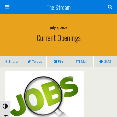
Skip
The Stream
to
Content
Search
July 5, 2024
Current Openings
Share
Tweet
Pin
Mail
SMS
Toggle High Contrast