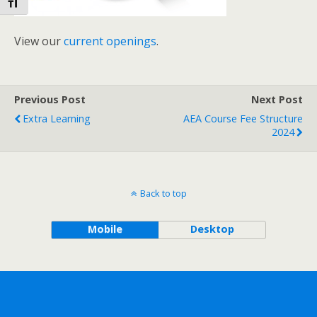
Toggle Font size
View our
current openings
.
Previous Post
Next Post
Extra Learning
AEA Course Fee Structure
2024
Back to top
Mobile
Desktop