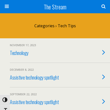
Skip
The Stream
to
Content
Search
Categories ›
Tech Tips
NOVEMBER 17, 2023
Technology
DECEMBER 8, 2022
Assistive technology spotlight
SEPTEMBER 22, 2022
Assistive technology spotlight
Toggle High Contrast