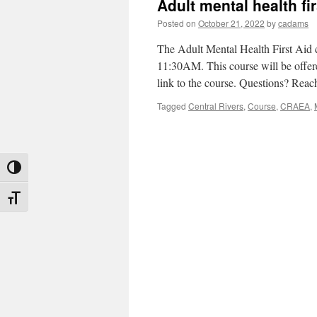
Adult mental health fir
Posted on
October 21, 2022
by
cadams
The Adult Mental Health First Aid
11:30AM. This course will be offere
link to the course. Questions? Rea
Tagged
Central Rivers
,
Course
,
CRAEA
,
Toggle High Contrast
Toggle Font size