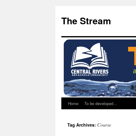
Skip
Skip
to
to
The Stream
Content
content
Home
To be developed…
Course
Tag Archives: