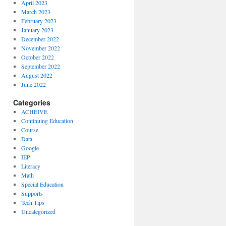
April 2023
March 2023
February 2023
January 2023
December 2022
November 2022
October 2022
September 2022
August 2022
June 2022
Categories
ACHEIVE
Continuing Education
Course
Data
Google
IEP
Literacy
Math
Special Education
Supports
Tech Tips
Uncategorized