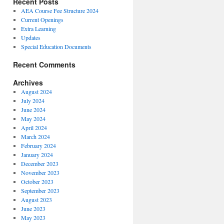
Recent Posts
AEA Course Fee Structure 2024
Current Openings
Extra Learning
Updates
Special Education Documents
Recent Comments
Archives
August 2024
July 2024
June 2024
May 2024
April 2024
March 2024
February 2024
January 2024
December 2023
November 2023
October 2023
September 2023
August 2023
June 2023
May 2023