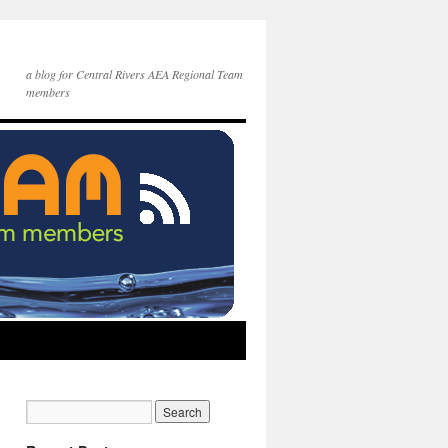
a blog for Central Rivers AEA Regional Team
members