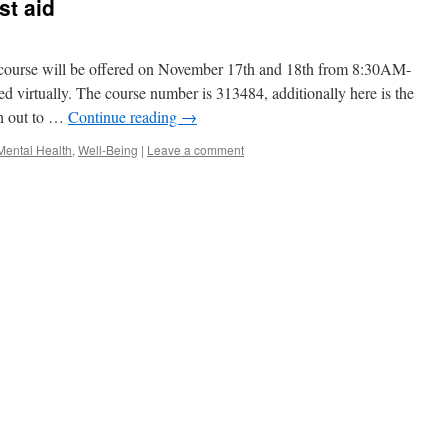
st aid
 course will be offered on November 17th and 18th from 8:30AM-
d virtually. The course number is 313484, additionally here is the
ch out to …
Continue reading
→
Mental Health
,
Well-Being
|
Leave a comment