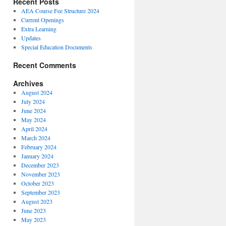
Recent Posts
AEA Course Fee Structure 2024
Current Openings
Extra Learning
Updates
Special Education Documents
Recent Comments
Archives
August 2024
July 2024
June 2024
May 2024
April 2024
March 2024
February 2024
January 2024
December 2023
November 2023
October 2023
September 2023
August 2023
June 2023
May 2023