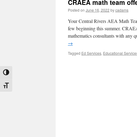
CRAEA math team off
Posted on
June 16, 2022
by
cadams
Your Central Rivers AEA Math Team 
few beginning this summer. CRAEA 
mathematics consultants with any q
→
Tagged
Ed Services
,
Educational Service
Toggle High Contrast
Toggle Font size