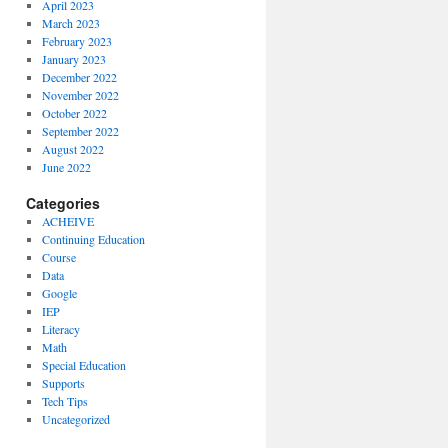
April 2023
March 2023
February 2023
January 2023
December 2022
November 2022
October 2022
September 2022
August 2022
June 2022
Categories
ACHEIVE
Continuing Education
Course
Data
Google
IEP
Literacy
Math
Special Education
Supports
Tech Tips
Uncategorized