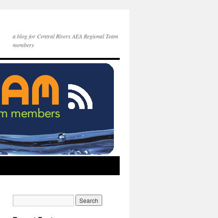
a blog for Central Rivers AEA Regional Team
members