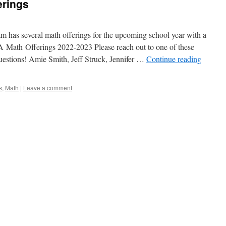
erings
has several math offerings for the upcoming school year with a
Math Offerings 2022-2023 Please reach out to one of these
uestions! Amie Smith, Jeff Struck, Jennifer …
Continue reading
s
,
Math
|
Leave a comment