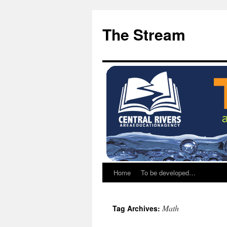
Skip
Skip
to
to
The Stream
Content
content
Home
To be developed…
Math
Tag Archives: