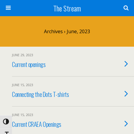
Skip
The Stream
to
Content
Search
Archives › June, 2023
JUNE 29, 2023
Current openings
JUNE 15, 2023
Connecting the Dots T-shirts
JUNE 15, 2023
Current CRAEA Openings
Toggle High Contrast