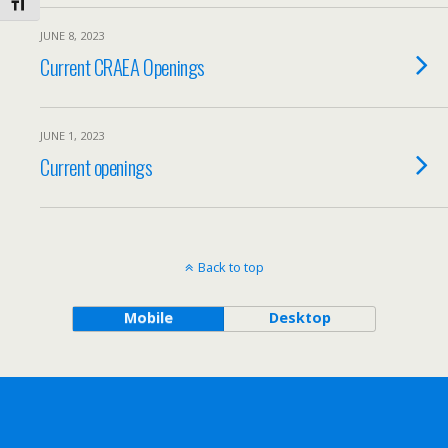
Toggle Font size
JUNE 8, 2023
Current CRAEA Openings
JUNE 1, 2023
Current openings
Back to top
Mobile
Desktop