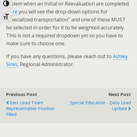
system when an Initial or Reevaluation are completed.
Toggle High Contrast
Here
you will see the drop-down options for
Toggle Font size
“specialized transportation” and one of these MUST
be selected in order for it to be weighted accurately.
This is not a required dropdown yet so you have to
make sure to choose one.
If you have any questions, please reach out to
Ashley
Sires
, Regional Administrator
Previous Post
Next Post
East Lead Team
Special Education - Data Lead
Representative Position
Update
Filled