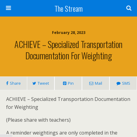
Skip
The Stream
to
Content
Search
February 28, 2023
ACHIEVE – Specialized Transportation
Documentation For Weighting
Share
Tweet
Pin
Mail
SMS
ACHIEVE – Specialized Transportation Documentation
for Weighting
(Please share with teachers)
A reminder weightings are only completed in the