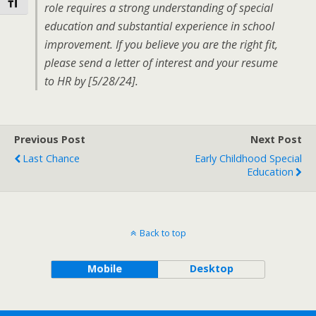
Toggle Font size
role requires a strong understanding of special
education and substantial experience in school
improvement. If you believe you are the right fit,
please send a letter of interest and your resume
to HR by [5/28/24].
Previous Post
Next Post
Last Chance
Early Childhood Special
Education
Back to top
Mobile
Desktop