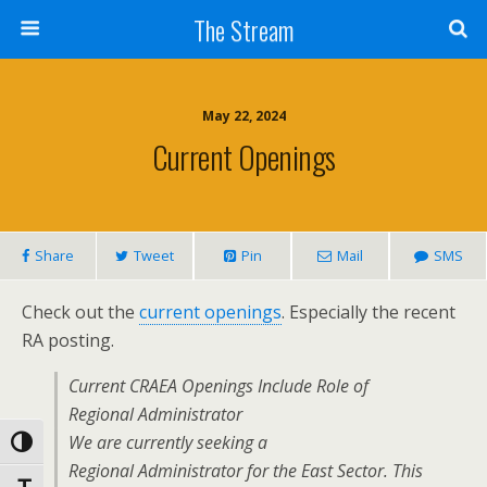
Skip
The Stream
to
Content
Search
May 22, 2024
Current Openings
Share
Tweet
Pin
Mail
SMS
Check out the
current openings
. Especially the recent
RA posting.
Current CRAEA Openings Include Role of
Regional Administrator
We are currently seeking a
Toggle High Contrast
Regional Administrator for the East Sector. This