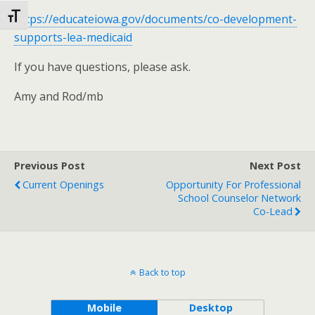
Toggle Font size
https://educateiowa.gov/documents/co-development-
supports-lea-medicaid
If you have questions, please ask.
Amy and Rod/mb
Previous Post
Next Post
Current Openings
Opportunity For Professional
School Counselor Network
Co-Lead
Back to top
Mobile
Desktop