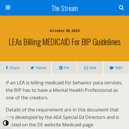
Skip
The Stream
to
Content
Search
October 30, 2023
LEAs Billing MEDICAID For BIP Guidelines
Share
Tweet
Pin
Mail
SMS
If an LEA is billing medicaid for behavior para services,
the BIP has to have a Mental Health Professional as
one of the creators.
Details of the requirement are in this document that
was developed by the AEA Special Ed Directors and is
Toggle High Contrast
posted on the DE website Medicaid page.