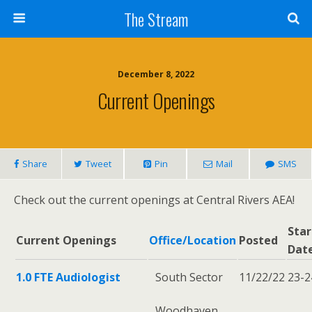
Skip
The Stream
to
Content
Search
December 8, 2022
Current Openings
Share
Tweet
Pin
Mail
SMS
Check out the current openings at Central Rivers AEA!
Star
Current Openings
Office/Location
Posted
Dat
1.0 FTE Audiologist
South Sector
11/22/22
23-2
Woodhaven