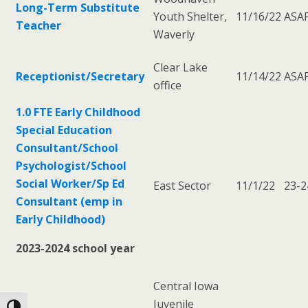
Long-Term Substitute
Youth Shelter,
11/16/22
ASA
Teacher
Waverly
Clear Lake
Receptionist/Secretary
11/14/22
ASA
office
1.0 FTE Early Childhood
Special Education
Consultant/School
Psychologist/School
Social Worker/Sp Ed
East Sector
11/1/22
23-2
Consultant (emp in
Early Childhood)
2023-2024 school year
Central Iowa
Juvenile