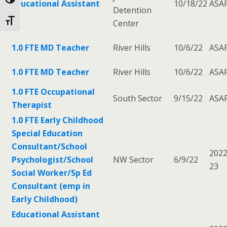
Toggle High Contrast
Educational Assistant
10/18/22
ASA
Detention
Toggle Font size
Center
1.0 FTE MD Teacher
River Hills
10/6/22
ASA
1.0 FTE MD Teacher
River Hills
10/6/22
ASA
1.0 FTE Occupational
South Sector
9/15/22
ASA
Therapist
1.0 FTE Early Childhood
Special Education
Consultant/School
2022
Psychologist/School
NW Sector
6/9/22
23
Social Worker/Sp Ed
Consultant (emp in
Early Childhood)
Educational Assistant