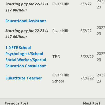
2022
Starting pay for 22-23 is
River Hills
6/2/22
23
$17.00/hour
Educational Assistant
2022
Starting pay for 22-23 is
River Hills
6/2/22
23
$17.00/hour
1.0 FTE School
Psychologist/School
2022
TBD
3/22/22
Social Worker/Special
23
Education Consultant
River Hills
2022
Substitute Teacher
7/26/22
School
23
Previous Post
Next Post